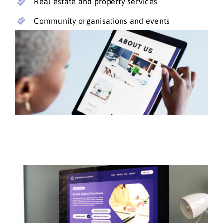
Real estate and property services
Community organisations and events