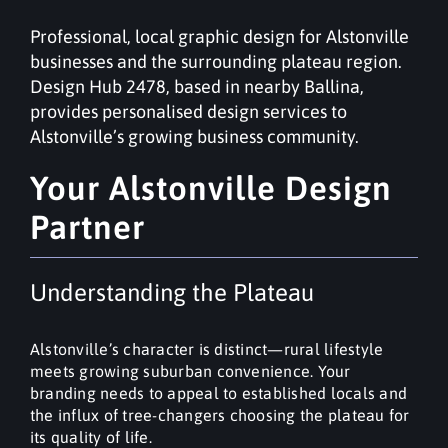
Professional, local graphic design for Alstonville
businesses and the surrounding plateau region.
Design Hub 2478, based in nearby Ballina,
provides personalised design services to
Alstonville’s growing business community.
Your Alstonville Design
Partner
Understanding the Plateau
Alstonville’s character is distinct—rural lifestyle
meets growing suburban convenience. Your
branding needs to appeal to established locals and
the influx of tree-changers choosing the plateau for
its quality of life.