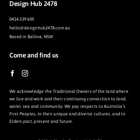
Design Hub 2478
0414 339 605
hello@designhub2478.com.au
Based in Ballina, NSW
Come and find us
We acknowledge the Traditional Owners of the land where
we live and work and their continuing connection to land,
water, sea and community. We pay respects to Australia’s
First Peoples, to their unique and diverse cultures, and to
Elders past, present and future.