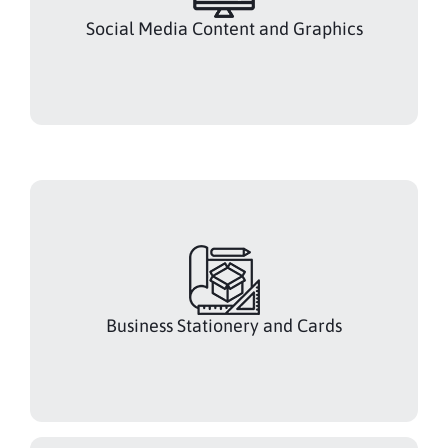
Social Media Content and Graphics
Business Stationery and Cards