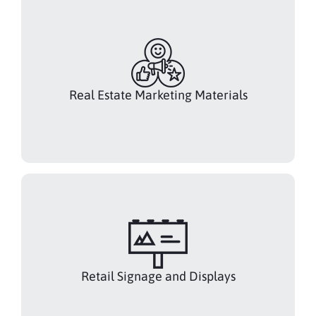
Real Estate Marketing Materials
Retail Signage and Displays