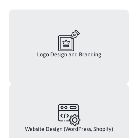
Logo Design and Branding
Website Design (WordPress, Shopify)