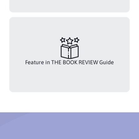
Feature in THE BOOK REVIEW Guide