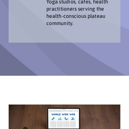
Yoga studios, cafes, health
practitioners serving the
health-conscious plateau
community.