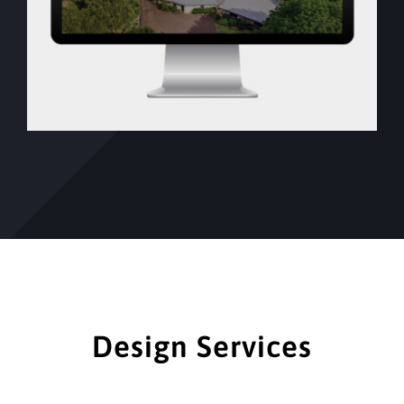
Design Services