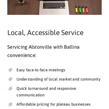
Local, Accessible Service
Servicing Alstonville with Ballina
convenience:
Easy face-to-face meetings
Understanding of local market and community
Quick turnaround and responsive
communication
Affordable pricing for plateau businesses