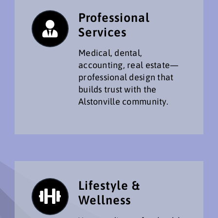
Professional
Services
Medical, dental,
accounting, real estate—
professional design that
builds trust with the
Alstonville community.
Lifestyle &
Wellness