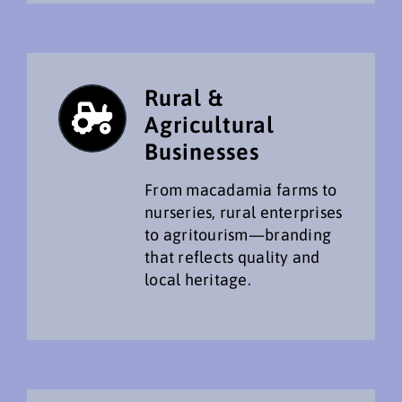
Rural &
Agricultural
Businesses
From macadamia farms to
nurseries, rural enterprises
to agritourism—branding
that reflects quality and
local heritage.