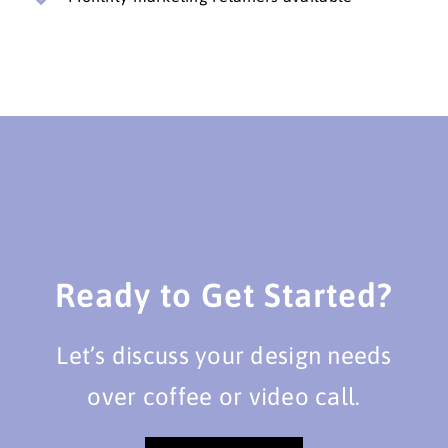
Ready to Get Started?
Let’s discuss your design needs
over coffee or video call.