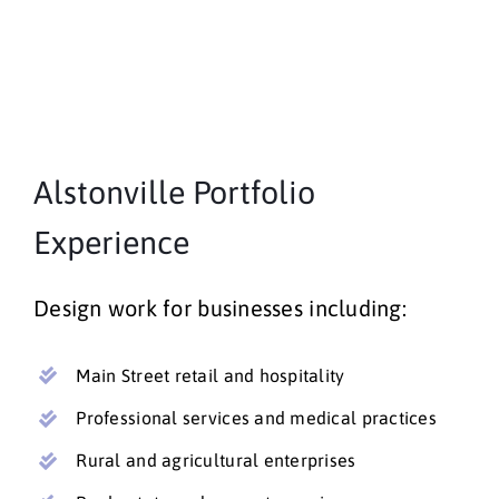
Alstonville Portfolio
Experience
Design work for businesses including:
Main Street retail and hospitality
Professional services and medical practices
Rural and agricultural enterprises