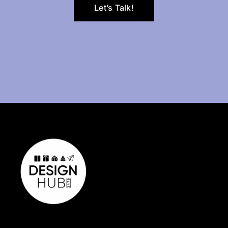
Let’s Talk!