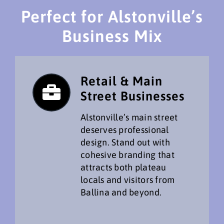
Perfect for Alstonville’s
Business Mix
Retail & Main
Street Businesses
Alstonville’s main street
deserves professional
design. Stand out with
cohesive branding that
attracts both plateau
locals and visitors from
Ballina and beyond.