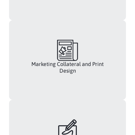
Marketing Collateral and Print
Design