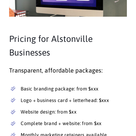
Pricing for Alstonville
Businesses
Transparent, affordable packages:
Basic branding package: from $xxx
Logo + business card + letterhead: $xxx
Website design: from $xx
Complete brand + website: from $xx
Monthly marketing retainers available