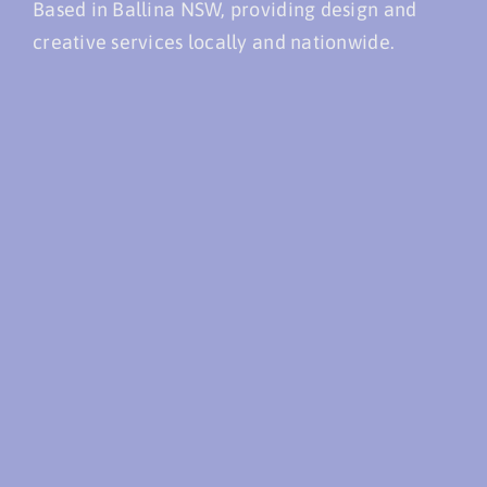
Based in Ballina NSW, providing design and
creative services locally and nationwide.