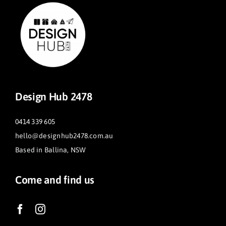
Design Hub 2478
0414 339 605
hello@designhub2478.com.au
Based in Ballina, NSW
Come and find us