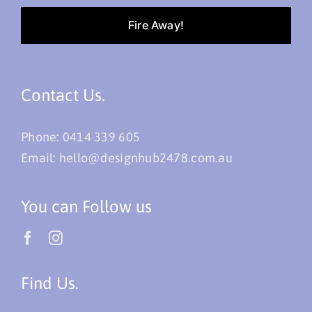
Fire Away!
Contact Us.
Phone:
0414 339 605
Email:
hello@designhub2478.com.au
You can Follow us
Find Us.