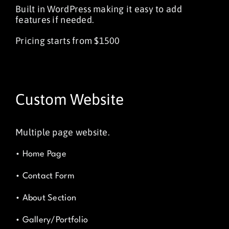
Built in WordPress making it easy to add
features if needed.
Pricing starts from $1500
Custom Website
Multiple page website.
• Home Page
• Contact Form
• About Section
• Gallery/Portfolio