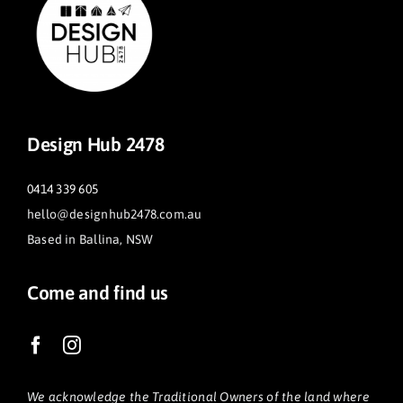
Design Hub 2478
0414 339 605
hello@designhub2478.com.au
Based in Ballina, NSW
Come and find us
We acknowledge the Traditional Owners of the land where