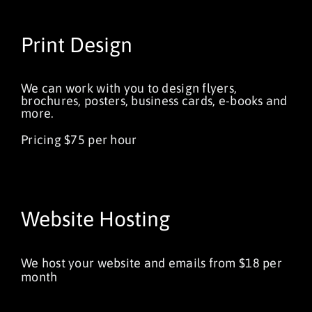
Print Design
We can work with you to design flyers,
brochures, posters, business cards, e-books and
more.
Pricing $75 per hour
Website Hosting
We host your website and emails from $18 per
month