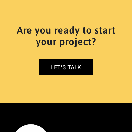
Are you ready to start
your project?
LET’S TALK