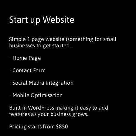
Start up Website
Simple 1 page website (something for small
businesses to get started.
• Home Page
• Contact Form
• Social Media Integration
• Mobile Optimisation
Built in WordPress making it easy to add
features as your business grows.
Pricing starts from $850