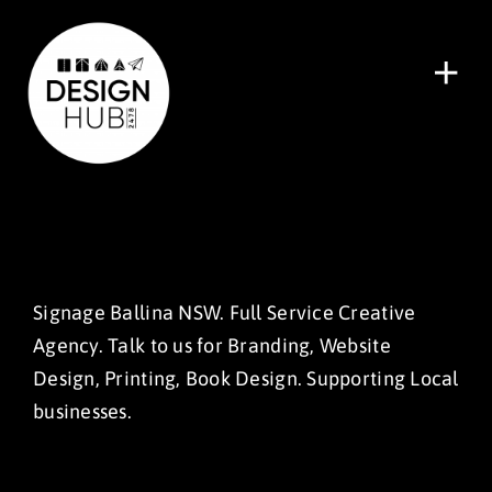
Skip
to
content
Tog
Nav
Home
Recent Work
Services
About
Signage Ballina NSW. Full Service Creative
Agency. Talk to us for Branding, Website
Pricing
Design, Printing, Book Design. Supporting Local
Let’s Talk
businesses.