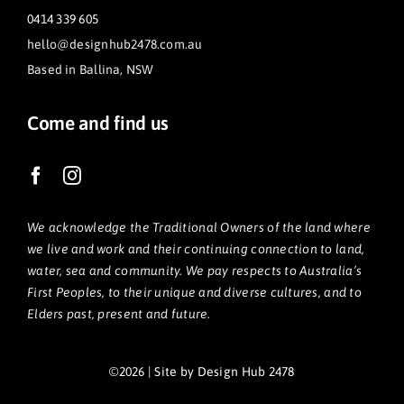
0414 339 605
hello@designhub2478.com.au
Based in Ballina, NSW
Come and find us
We acknowledge the Traditional Owners of the land where
we live and work and their continuing connection to land,
water, sea and community. We pay respects to Australia’s
First Peoples, to their unique and diverse cultures, and to
Elders past, present and future.
©2026 | Site by Design Hub 2478