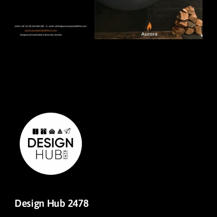
Design Hub 2478