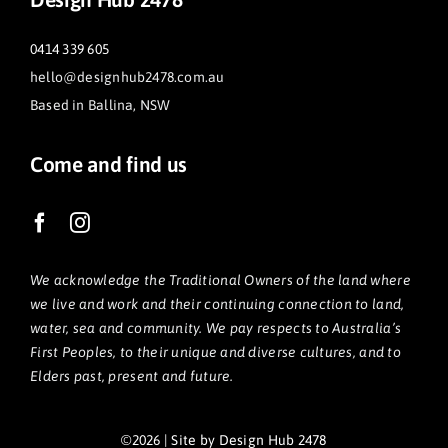
0414 339 605
hello@designhub2478.com.au
Based in Ballina, NSW
Come and find us
We acknowledge the Traditional Owners of the land where
we live and work and their continuing connection to land,
water, sea and community. We pay respects to Australia’s
First Peoples, to their unique and diverse cultures, and to
Elders past, present and future.
©2026 | Site by Design Hub 2478