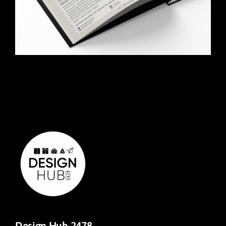
Design Hub 2478