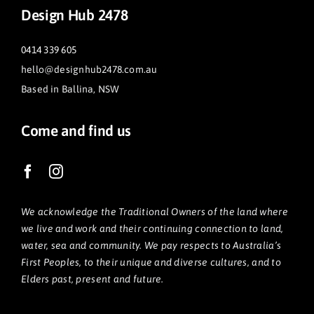
Design Hub 2478
0414 339 605
hello@designhub2478.com.au
Based in Ballina, NSW
Come and find us
We acknowledge the Traditional Owners of the land where
we live and work and their continuing connection to land,
water, sea and community. We pay respects to Australia’s
First Peoples, to their unique and diverse cultures, and to
Elders past, present and future.