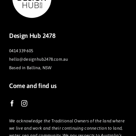
Design Hub 2478
0414 339 605
hello@designhub2478.com.au
Based in Ballina, NSW
Come and find us
We acknowledge the Traditional Owners of the land where
we live and work and their continuing connection to land,
water, sea and community. We pay respects to Australia’s